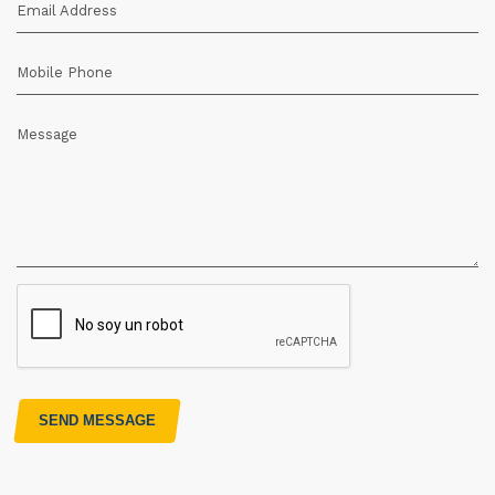
Email Address
Mobile Phone
Message
SEND MESSAGE