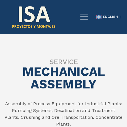
ENGLISH
SERVICE
MECHANICAL
ASSEMBLY
Assembly of Process Equipment for Industrial Plants:
Pumping Systems, Desalination and Treatment
Plants, Crushing and Ore Transportation, Concentrate
Plants.