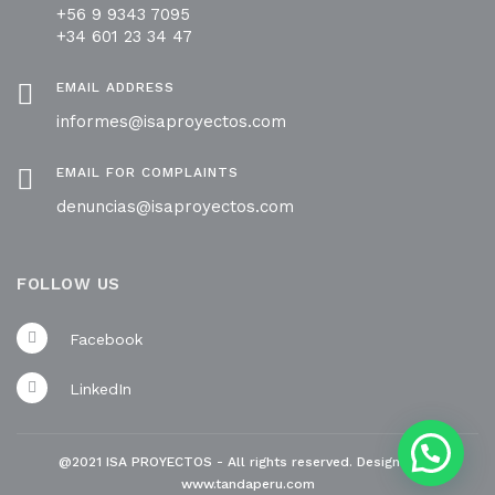
+56 9 9343 7095
+34 601 23 34 47
EMAIL ADDRESS
informes@isaproyectos.com
EMAIL FOR COMPLAINTS
denuncias@isaproyectos.com
FOLLOW US
Facebook
LinkedIn
@2021 ISA PROYECTOS - All rights reserved. Designed by
www.tandaperu.com