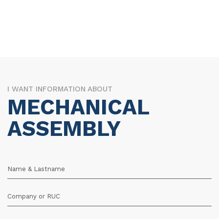
I WANT INFORMATION ABOUT
MECHANICAL
ASSEMBLY
Name & Lastname
Company or RUC