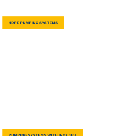
HDPE PUMPING SYSTEMS
PUMPING SYSTEMS WITH INOX 316L