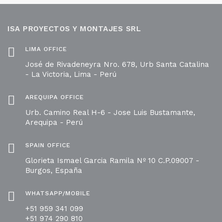
ISA PROYECTOS Y MONTAJES SRL
LIMA OFFICE
José de Rivadeneyra Nro. 678, Urb Santa Catalina
- La Victoria, Lima - Perú
AREQUIPA OFFICE
Urb. Camino Real H-6 - Jose Luis Bustamante,
Arequipa - Perú
SPAIN OFFICE
Glorieta Ismael Garcia Ramila Nº 10 C.P.09007 -
Burgos, España
WHATSAPP/MOBILE
+51 959 341 099
+51 974 290 810